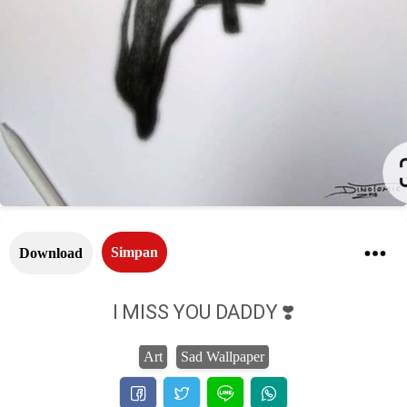
Simpan
Download
I MISS YOU DADDY ❣️
Art
Sad Wallpaper