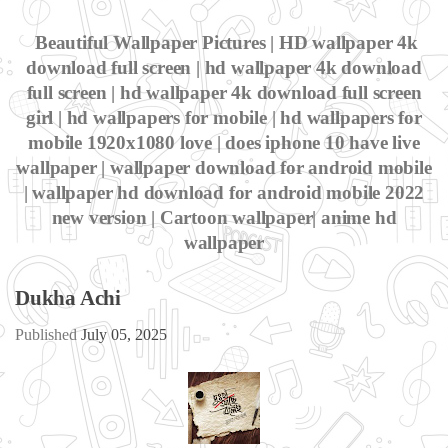
Beautiful Wallpaper Pictures | HD wallpaper 4k
download full screen | hd wallpaper 4k download
full screen | hd wallpaper 4k download full screen
girl | hd wallpapers for mobile | hd wallpapers for
mobile 1920x1080 love | does iphone 10 have live
wallpaper | wallpaper download for android mobile
| wallpaper hd download for android mobile 2022
new version | Cartoon wallpaper| anime hd
wallpaper
Dukha Achi
Published
July 05, 2025