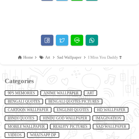
Home
Art
Sad Wallpaper
I Miss You Daddy ❣️
Categories
90'S MEMORIES
ANIME WALLPAPER
ART
BENGALI QUOTES
BENGALI QUOTES PICTURES
CARTOON WALLPAPER
ENGLISH QUOTES
HD WALLPAPER
HINDI QUOTES
HINDU GOD WALLPAPER
IMAGINATION
MOBILE WALLPAPER
REALITY PICTURES
SAD WALLPAPER
VIDEOS
WHATSAPP DP