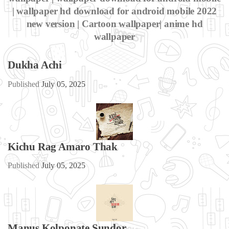
| wallpaper hd download for android mobile 2022
new version | Cartoon wallpaper| anime hd
wallpaper
Dukha Achi
Published
July 05, 2025
Kichu Rag Amaro Thak
Published
July 05, 2025
Manus Kolponate Sundor