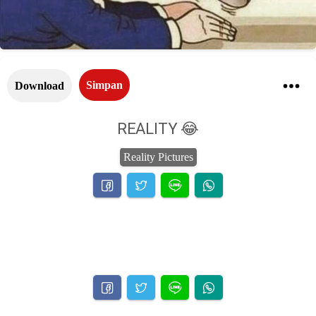
Simpan
Download
REALITY 😂
Reality Pictures