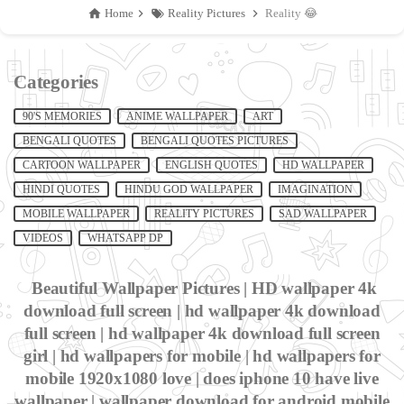
Home
Reality Pictures
Reality 😂
Categories
90'S MEMORIES
ANIME WALLPAPER
ART
BENGALI QUOTES
BENGALI QUOTES PICTURES
CARTOON WALLPAPER
ENGLISH QUOTES
HD WALLPAPER
HINDI QUOTES
HINDU GOD WALLPAPER
IMAGINATION
MOBILE WALLPAPER
REALITY PICTURES
SAD WALLPAPER
VIDEOS
WHATSAPP DP
Beautiful Wallpaper Pictures | HD wallpaper 4k
download full screen | hd wallpaper 4k download
full screen | hd wallpaper 4k download full screen
girl | hd wallpapers for mobile | hd wallpapers for
mobile 1920x1080 love | does iphone 10 have live
wallpaper | wallpaper download for android mobile